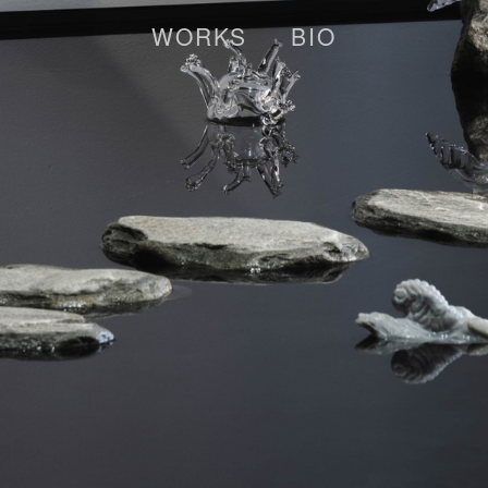
WORKS
BIO