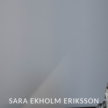
SARA EKHOLM ERIKSSON