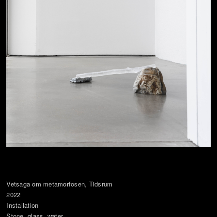
Vetsaga om metamorfosen, Tidsrum
2022
Installation
Stone, glass, water