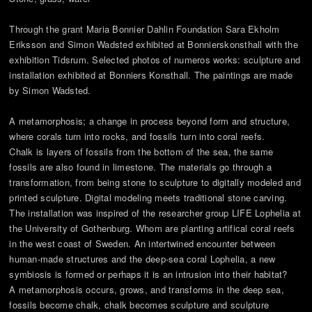
Through the grant Maria Bonnier Dahlin Foundation Sara Ekholm
Eriksson and Simon Wadsted exhibited at Bonnierskonsthall with the
exhibition Tidsrum. Selected photos of numeros works: sculpture and
installation exhibited at Bonniers Konsthall. The paintings are made
by Simon Wadsted.
A metamorphosis; a change in process beyond form and structure,
where corals turn into rocks, and fossils turn into coral reefs.
Chalk is layers of fossils from the bottom of the sea, the same
fossils are also found in limestone. The materials go through a
transformation, from being stone to sculpture to digitally modeled and
printed sculpture. Digital modeling meets traditional stone carving.
The installation was inspired of the researcher group LIFE Lophelia at
the University of Gothenburg. Whom are planting artifical coral reefs
in the west coast of Sweden. An intertwined encounter between
human-made structures and the deep-sea coral Lophelia, a new
symbiosis is formed or perhaps it is an intrusion into their habitat?
A metamorphosis occurs, grows, and transforms in the deep sea,
fossils become chalk, chalk becomes sculpture and sculpture