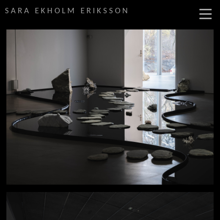
SARA EKHOLM ERIKSSON